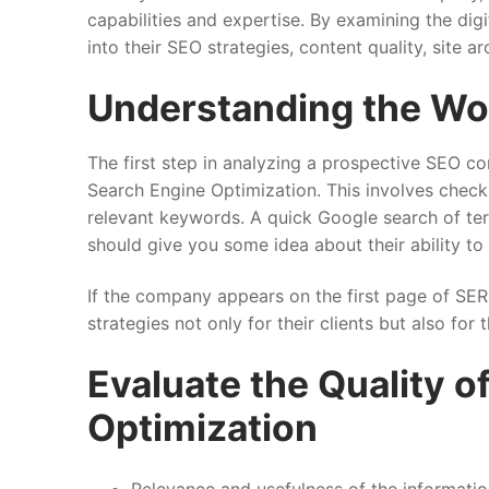
capabilities and expertise. By examining the digi
into their SEO strategies, content quality, site ar
Understanding the Wo
The first step in analyzing a prospective SEO co
Search Engine Optimization. This involves check
relevant keywords. A quick Google search of term
should give you some idea about their ability to o
If the company appears on the first page of SER
strategies not only for their clients but also for
Evaluate the Quality o
Optimization
Relevance and usefulness of the informati