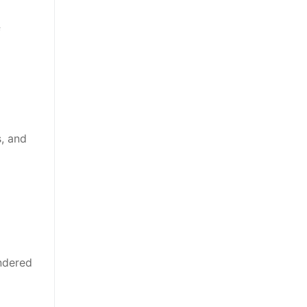
f
, and
endered