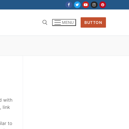
BUTTON
MENU
Search for:
d with
 link
lar to