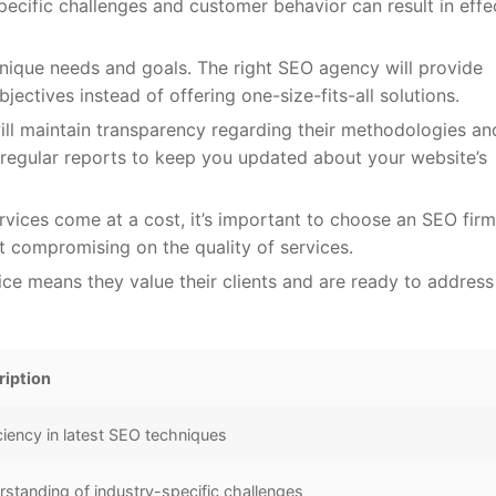
pecific challenges and customer behavior can result in effe
nique needs and goals. The right SEO agency will provide
jectives instead of offering one-size-fits-all solutions.
l maintain transparency regarding their methodologies an
regular reports to keep you updated about your website’s
rvices come at a cost, it’s important to choose an SEO firm
 compromising on the quality of services.
ce means they value their clients and are ready to address
ription
ciency in latest SEO techniques
standing of industry-specific challenges