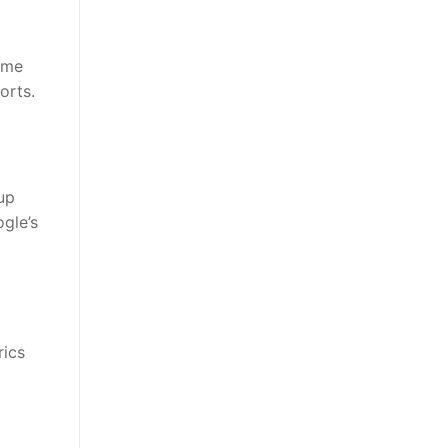
ime
orts.
up
gle’s
rics