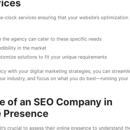
ices
clock services ensuring that your website’s optimization
 the agency can cater to these specific needs
ibility in the market
stomize solutions to fit your unique requirements
cy with your digital marketing strategies, you can streamli
your industry, and focus on what you do best—running your
le of an SEO Company in
e Presence
’s crucial to assess their online presence to understand th