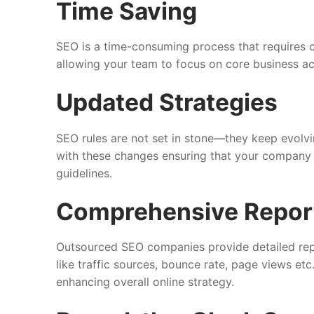
Time Saving
SEO is a time-consuming process that requires c
allowing your team to focus on core business act
Updated Strategies
SEO rules are not set in stone—they keep evolvi
with these changes ensuring that your company 
guidelines.
Comprehensive Repor
Outsourced SEO companies provide detailed rep
like traffic sources, bounce rate, page views et
enhancing overall online strategy.