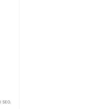
al SEO.