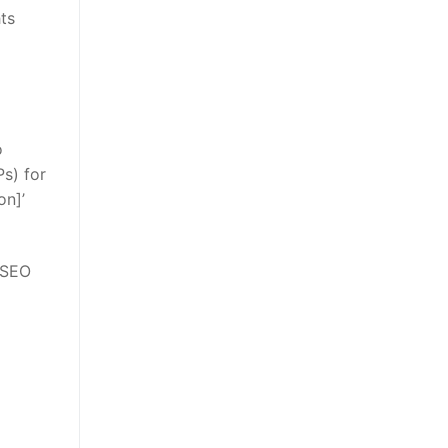
hts
o
s) for
on]’
 SEO