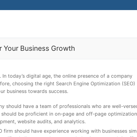
r Your Business Growth
 In today’s digital age, the online presence of a company
refore, choosing the right Search Engine Optimization (SEO)
your business towards success.
 should have a team of professionals who are well-verse
 should be proficient in on-page and off-page optimization,
pment, website audits, and analytics.
EO firm should have experience working with businesses simi