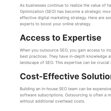
As businesses continue to realize the value of 
Optimization (SEO) has become a strategic move.
effective digital marketing strategy. Here are 
experts to boost your online strategy.
Access to Expertise
When you outsource SEO, you gain access to ind
best practices. They have in-depth knowledge a
landscape of SEO. This expertise can be crucial i
Cost-Effective Soluti
Building an in-house SEO team can be expensive 
software subscriptions. Outsourcing is often a m
without additional overhead costs.