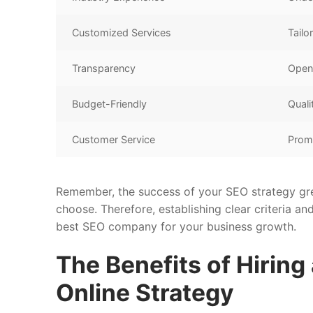
Customized Services
Tailo
Transparency
Open 
Budget-Friendly
Quali
Customer Service
Prom
Remember, the success of your SEO strategy gre
choose. Therefore, establishing clear criteria an
best SEO company for your business growth.
The Benefits of Hiring
Online Strategy