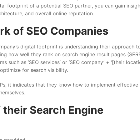
tal footprint of a potential SEO partner, you can gain insig
chitecture, and overall online reputation.
rk of SEO Companies
mpany’s digital footprint is understanding their approach t
ing how well they rank on search engine result pages (SERP
s such as ‘SEO services’ or ‘SEO company’ + ‘[their locati
ptimize for search visibility.
Ps, it indicates that they know how to implement effective
 themselves.
f their Search Engine
on provided