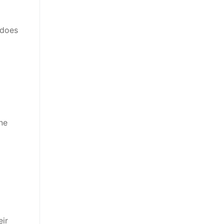
 does
ne
eir