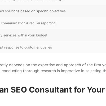
red solutions based on specific objectives
communication & regular reporting
ty services within your budget
pt response to customer queries
atly depends on the expertise and approach of the firm y
d conducting thorough research is imperative in selecting t
 an SEO Consultant for Your