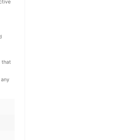
ctive
d
 that
 any