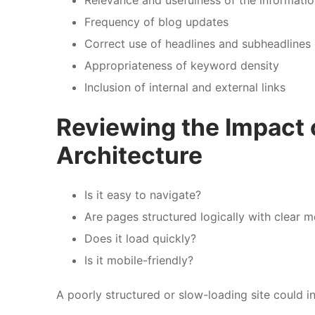
Frequency of blog updates
Correct use of headlines and subheadlines
Appropriateness of keyword density
Inclusion of internal and external links
Reviewing the Impact 
Architecture
Is it easy to navigate?
Are pages structured logically with clear 
Does it load quickly?
Is it mobile-friendly?
A poorly structured or slow-loading site could in