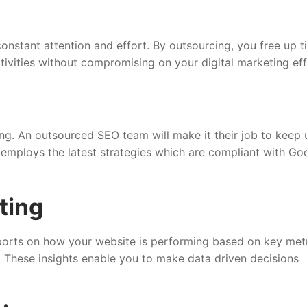
onstant attention and effort. By outsourcing, you free up t
ivities without compromising on your digital marketing eff
ng. An outsourced SEO team will make it their job to keep 
employs the latest strategies which are compliant with Goo
ting
orts on how your website is performing based on key met
c. These insights enable you to make data driven decisions