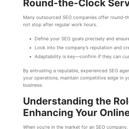
Round-the-Clock Serv
Many outsourced SEO companies offer round-the-
not stop after regular work hours.
Define your SEO goals precisely and ensure
Look into the company’s reputation and cred
Adaptability is key—confirm if they can cu
By entrusting a reputable, experienced SEO agen
your operations, maintain competitive edge in 
business.
Understanding the Ro
Enhancing Your Onlin
When you’re in the market for an SEO company, it