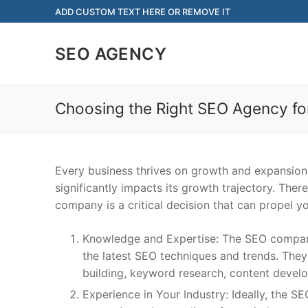
Skip
ADD CUSTOM TEXT HERE OR REMOVE IT
to
content
SEO AGENCY
Choosing the Right SEO Agency fo
Every business thrives on growth and expansion.
significantly impacts its growth trajectory. The
company is a critical decision that can propel 
Knowledge and Expertise: The SEO company
the latest SEO techniques and trends. They
building, keyword research, content develo
Experience in Your Industry: Ideally, the S