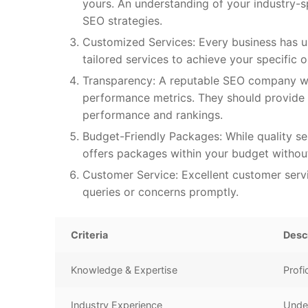
yours. An understanding of your industry-s
SEO strategies.
Customized Services: Every business has u
tailored services to achieve your specific ob
Transparency: A reputable SEO company wil
performance metrics. They should provide 
performance and rankings.
Budget-Friendly Packages: While quality se
offers packages within your budget without
Customer Service: Excellent customer servi
queries or concerns promptly.
Criteria
Desc
Knowledge & Expertise
Profi
Industry Experience
Under