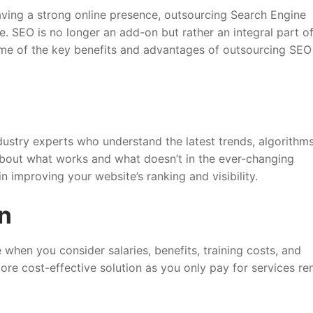
having a strong online presence, outsourcing Search Engine
 SEO is no longer an add-on but rather an integral part o
some of the key benefits and advantages of outsourcing SEO
ustry experts who understand the latest trends, algorithms
bout what works and what doesn’t in the ever-changing
n improving your website’s ranking and visibility.
on
when you consider salaries, benefits, training costs, and
ore cost-effective solution as you only pay for services r