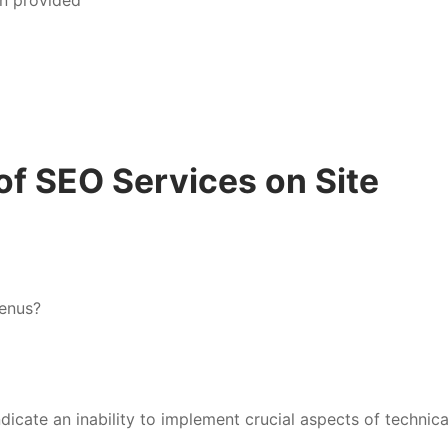
of SEO Services on Site
menus?
dicate an inability to implement crucial aspects of technic