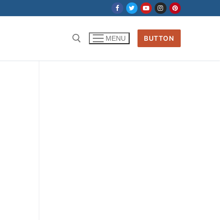
BUTTON
MENU
Search for: