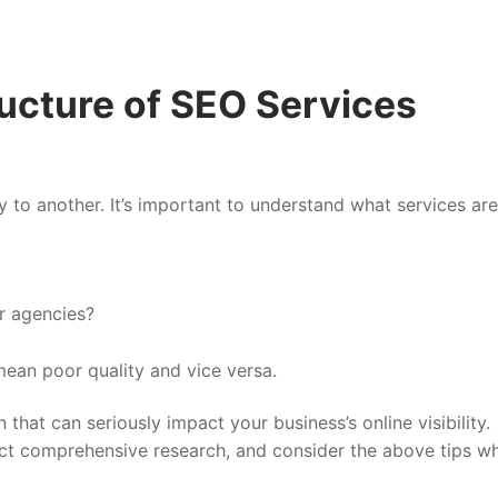
ucture of SEO Services
 to another. It’s important to understand what services are
r agencies?
ean poor quality and vice versa.
that can seriously impact your business’s online visibility.
nduct comprehensive research, and consider the above tips w