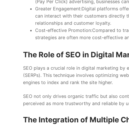
(Pay Per Click) advertising, businesses can
Greater Engagement:Digital platforms offer
can interact with their customers directly 
relationships and customer loyalty.
Cost-effective Promotion:Compared to tradi
strategies are often more cost-effective an
The Role of SEO in Digital Ma
SEO plays a crucial role in digital marketing by 
(SERPs). This technique involves optimizing web
engines to index and rank the site higher.
SEO not only drives organic traffic but also cont
perceived as more trustworthy and reliable by u
The Integration of Multiple 