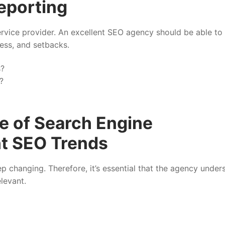
eporting
vice provider. An excellent SEO agency should be able to
ess, and setbacks.
s?
?
e of Search Engine
nt SEO Trends
p changing. Therefore, it’s essential that the agency under
levant.