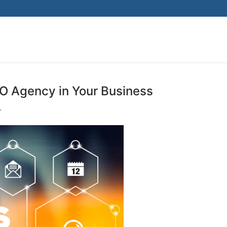
EO Agency in Your Business
Y