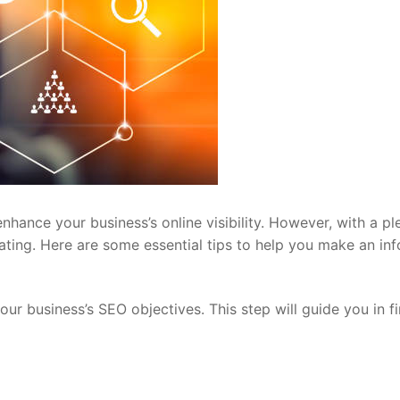
nhance your business’s online visibility. However, with a pl
dating. Here are some essential tips to help you make an in
our business’s SEO objectives. This step will guide you in f