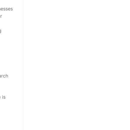
nesses
r
g
arch
 is