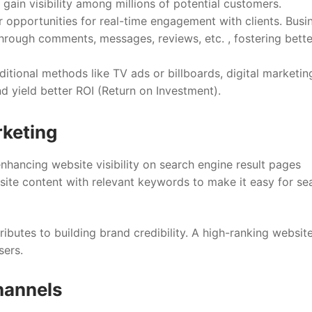
 gain visibility among millions of potential customers.
 opportunities for real-time engagement with clients. Busi
through comments, messages, reviews, etc. , fostering bette
tional methods like TV ads or billboards, digital marketin
d yield better ROI (Return on Investment).
rketing
enhancing website visibility on search engine result pages
site content with relevant keywords to make it easy for se
ributes to building brand credibility. A high-ranking website
sers.
Channels