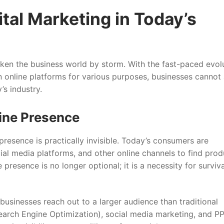
tal Marketing in Today’s
aken the business world by storm. With the fast-paced evol
 online platforms for various purposes, businesses cannot 
’s industry.
line Presence
presence is practically invisible. Today’s consumers are
ial media platforms, and other online channels to find prod
presence is no longer optional; it is a necessity for surviva
 businesses reach out to a larger audience than traditional
earch Engine Optimization), social media marketing, and P