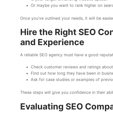
Or maybe you want to rank higher on sear
Once you’ve outlined your needs, it will be easie
Hire the Right SEO Con
and Experience
A reliable SEO agency must have a good reputati
Check customer reviews and ratings about 
Find out how long they have been in busin
Ask for case studies or examples of previ
These steps will give you confidence in their abil
Evaluating SEO Compa