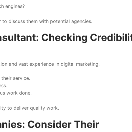
ch engines?
r to discuss them with potential agencies.
sultant: Checking Credibili
on and vast experience in digital marketing.
their service.
ess.
ous work done.
ity to deliver quality work.
nies: Consider Their