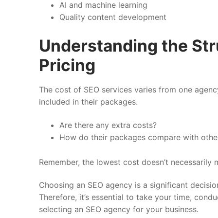
AI and machine learning
Quality content development
Understanding the Str
Pricing
The cost of SEO services varies from one agency
included in their packages.
Are there any extra costs?
How do their packages compare with othe
Remember, the lowest cost doesn’t necessarily m
Choosing an SEO agency is a significant decision 
Therefore, it’s essential to take your time, co
selecting an SEO agency for your business.