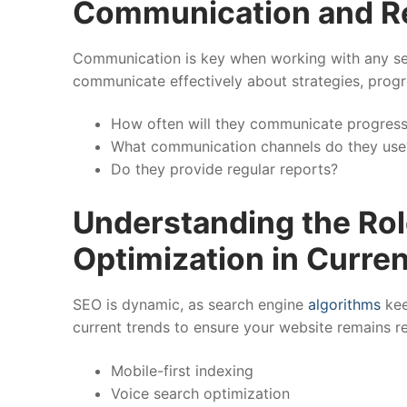
Communication and R
Communication is key when working with any ser
communicate effectively about strategies, progr
How often will they communicate progres
What communication channels do they use
Do they provide regular reports?
Understanding the Rol
Optimization in Curre
SEO is dynamic, as search engine
algorithms
kee
current trends to ensure your website remains re
Mobile-first indexing
Voice search optimization