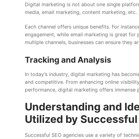
Digital marketing is not about one single platfo
media, email marketing, content marketing, etc.
Each channel offers unique benefits. For instan
engagement, while email marketing is great for 
multiple channels, businesses can ensure they ar
Tracking and Analysis
In today’s industry, digital marketing has becom
and competitive. From enhancing online visibili
performance, digital marketing offers immense po
Understanding and Ide
Utilized by Successfu
Successful SEO agencies use a variety of techniq