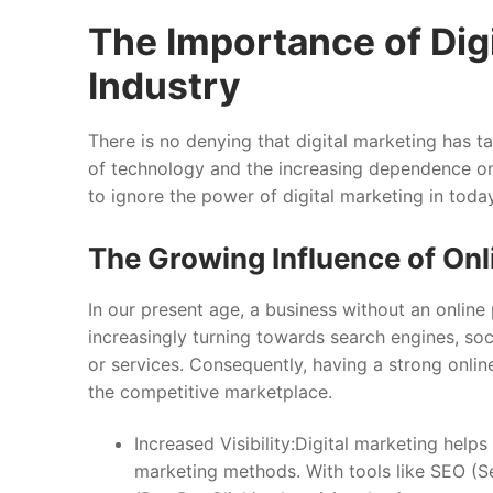
The Importance of Digi
Industry
There is no denying that digital marketing has t
of technology and the increasing dependence on
to ignore the power of digital marketing in today
The Growing Influence of On
In our present age, a business without an online 
increasingly turning towards search engines, soc
or services. Consequently, having a strong online 
the competitive marketplace.
Increased Visibility:Digital marketing helps
marketing methods. With tools like SEO (S