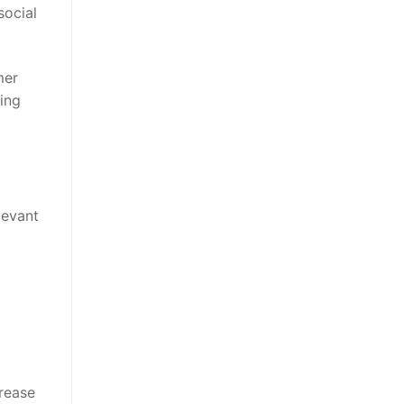
social
mer
ing
levant
crease