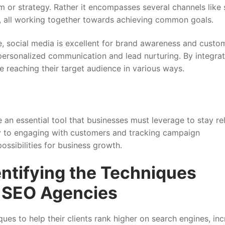
rm or strategy. Rather it encompasses several channels like 
 , all working together towards achieving common goals.
ce, social media is excellent for brand awareness and custo
personalized communication and lead nurturing. By integrat
e reaching their target audience in various ways.
e an essential tool that businesses must leverage to stay re
ty to engaging with customers and tracking campaign
ssibilities for business growth.
ntifying the Techniques
l SEO Agencies
ues to help their clients rank higher on search engines, in