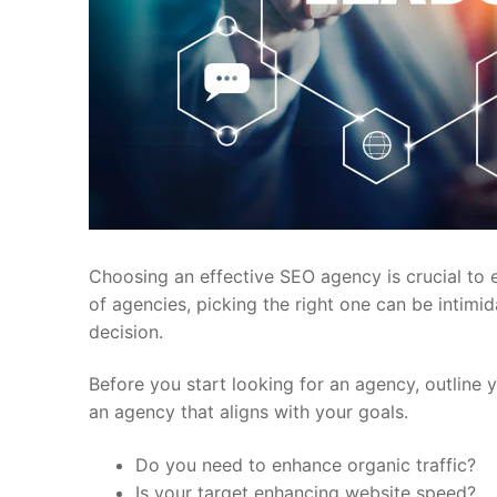
Choosing an effective SEO agency is crucial to e
of agencies, picking the right one can be intimi
decision.
Before you start looking for an agency, outline y
an agency that aligns with your goals.
Do you need to enhance organic traffic?
Is your target enhancing website speed?