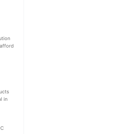
ution
afford
ucts
l in
PC