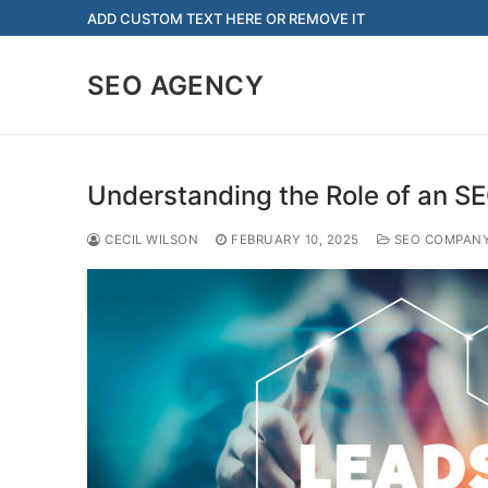
Skip
ADD CUSTOM TEXT HERE OR REMOVE IT
to
content
SEO AGENCY
Understanding the Role of an S
CECIL WILSON
FEBRUARY 10, 2025
SEO COMPAN